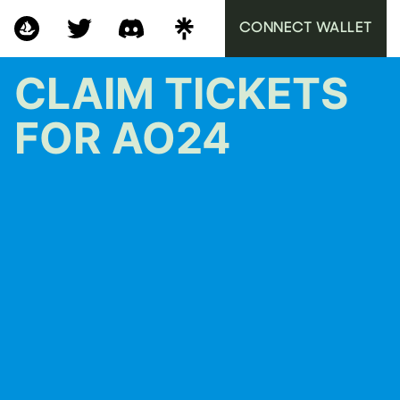
CONNECT WALLET
CLAIM TICKETS
FOR AO24