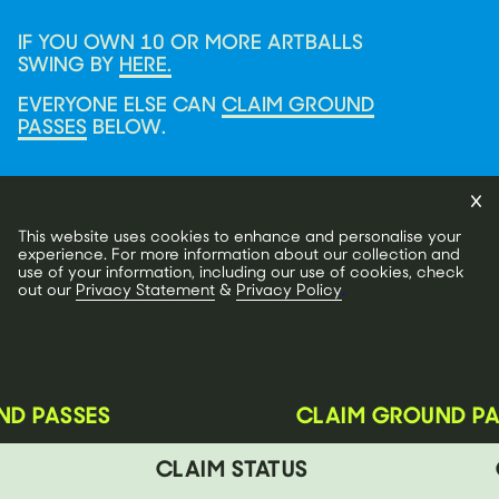
IF YOU OWN 10 OR MORE ARTBALLS
SWING BY
HERE.
EVERYONE ELSE CAN
CLAIM GROUND
PASSES
BELOW.
This website uses cookies to enhance and personalise your
experience. For more information about our collection and
use of your information, including our use of cookies, check
out our
Privacy Statement
&
Privacy Policy
.
D PASSES
CLAIM GROUND PA
CLAIM STATUS